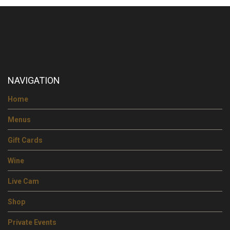
NAVIGATION
Home
Menus
Gift Cards
Wine
Live Cam
Shop
Private Events