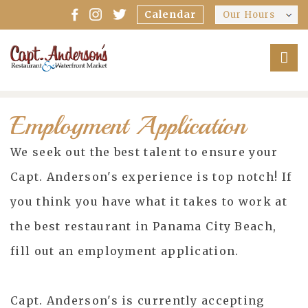
Calendar
Our Hours
Employment Application
We seek out the best talent to ensure your
Capt. Anderson's experience is top notch! If
you think you have what it takes to work at
the best restaurant in Panama City Beach,
fill out an employment application.
Capt. Anderson's is currently accepting