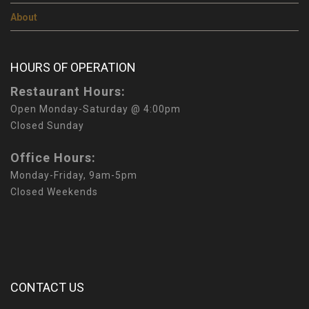
About
HOURS OF OPERATION
Restaurant Hours:
Open Monday-Saturday @ 4:00pm
Closed Sunday
Office Hours:
Monday-Friday, 9am-5pm
Closed Weekends
CONTACT US