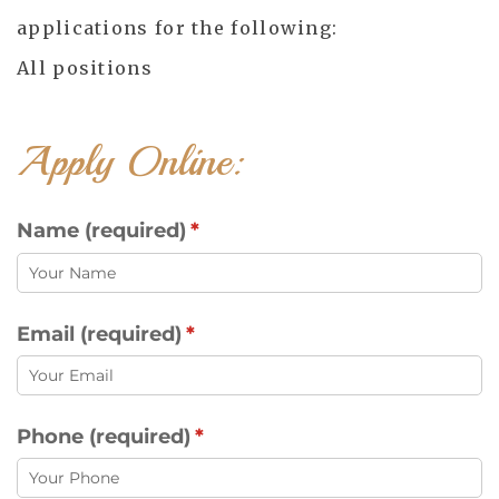
applications for the following:
All positions
Apply Online:
Name (required)
(required)
*
Email (required)
(required)
*
Phone (required)
(required)
*