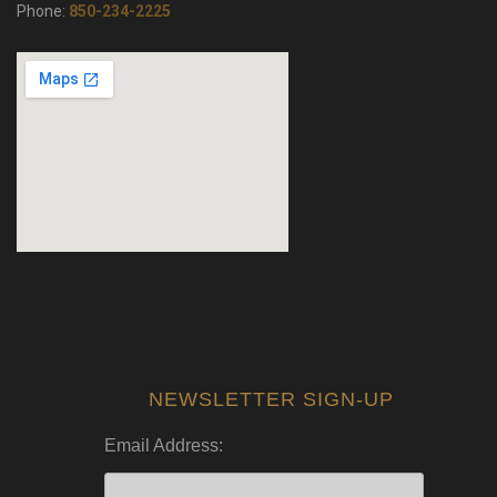
Phone:
850-234-2225
NEWSLETTER SIGN-UP
Email Address: