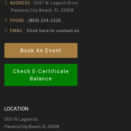
ADDRESS :
5551 N. Lagoon Drive
Panama City Beach, FL 32408
PHONE :
(850) 234-2225
EMAIL :
Click here to contact us
Book An Event
Check E-Certificate
Balance
LOCATION
5551 N. Lagoon Dr,
Panama City Beach, FL 32408