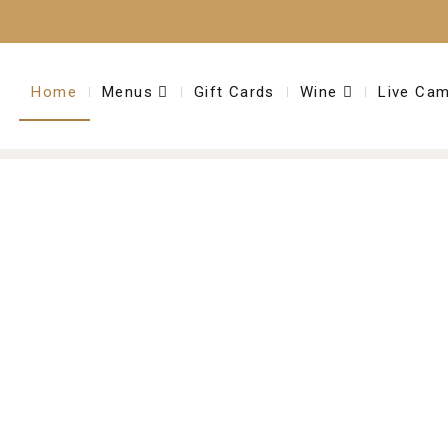
Home
Menus
Gift Cards
Wine
Live Ca