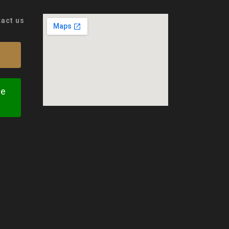
tact us
te