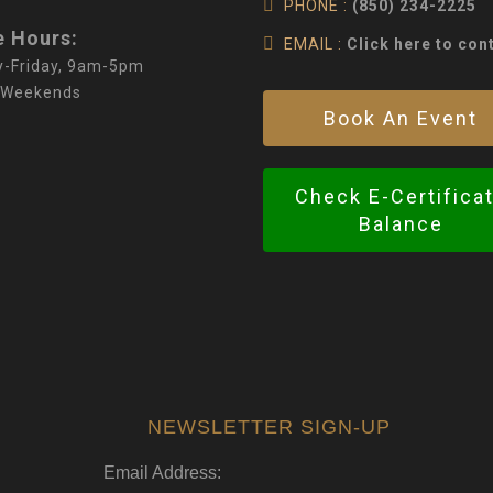
PHONE :
(850) 234-2225
e Hours:
EMAIL :
Click here to con
-Friday, 9am-5pm
 Weekends
Book An Event
Check E-Certifica
Balance
NEWSLETTER SIGN-UP
Email Address: