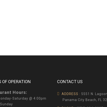
 OF OPERATION
CONTACT US
urant Hours:
ADDRESS :
5551 N. Lagoon
onday-Saturday @ 4:00pm
Panama City Beach, FL 3
 Sunday