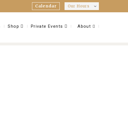
Calendar
Our Hours
m
Shop
Private Events
About