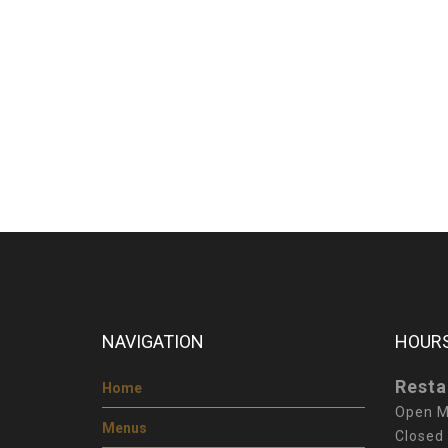
NAVIGATION
HOURS
Resta
Home
Open M
Menus
Closed