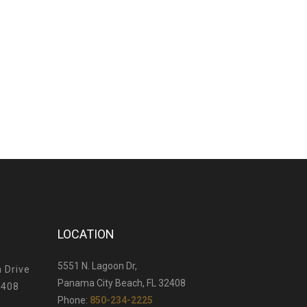
LOCATION
5551 N. Lagoon Dr,
 Drive
Panama City Beach, FL 32408
2408
Phone:
850-234-2225