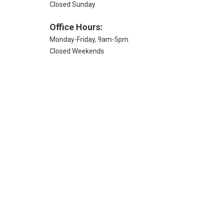
Closed Sunday
Office Hours:
Monday-Friday, 9am-5pm
Closed Weekends