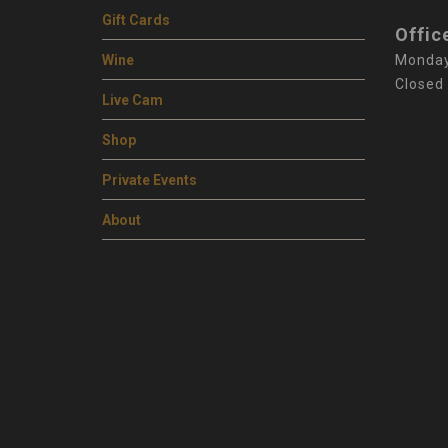
Gift Cards
Offic
Wine
Monday
Closed
Live Cam
Shop
Private Events
About