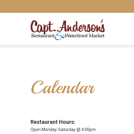
Calendar
Restaurant Hours:
Open Monday-Saturday @ 4:00pm