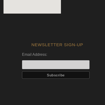
NEWSLETTER SIGN-UP
Email Address: