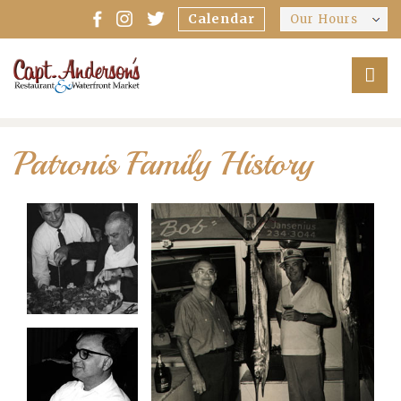
Calendar
Our Hours
Patronis Family History