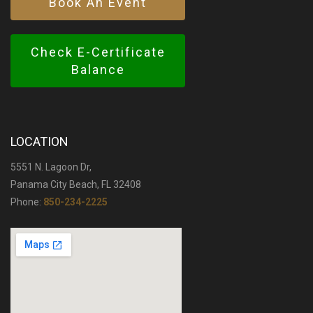
Book An Event
Check E-Certificate
Balance
LOCATION
5551 N. Lagoon Dr,
Panama City Beach, FL 32408
Phone:
850-234-2225