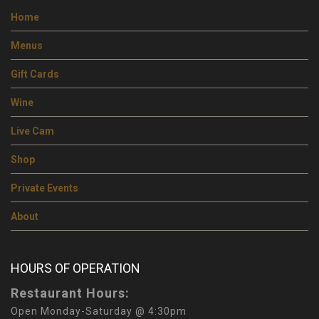
Home
Menus
Gift Cards
Wine
Live Cam
Shop
Private Events
About
HOURS OF OPERATION
Restaurant Hours:
Open Monday-Saturday @ 4:30pm