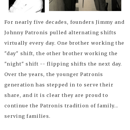
For nearly five decades, founders Jimmy and
Johnny Patronis pulled alternating shifts
virtually every day. One brother working the
"day" shift, the other brother working the
"night" shift -- flipping shifts the next day.
Over the years, the younger Patronis
generation has stepped in to serve their
share, and it is clear they are proud to
continue the Patronis tradition of family...
serving families.