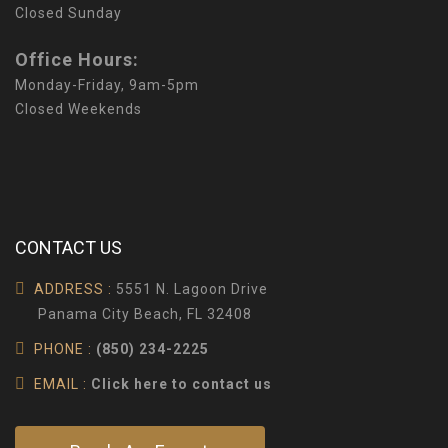
Closed Sunday
Office Hours:
Monday-Friday, 9am-5pm
Closed Weekends
CONTACT US
ADDRESS :
5551 N. Lagoon Drive
Panama City Beach, FL 32408
PHONE :
(850) 234-2225
EMAIL :
Click here to contact us