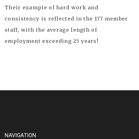
Their example of hard work and
consistency is reflected in the 177 member
staff, with the average length of
employment exceeding 25 years!
NAVIGATION