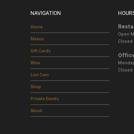
NAVIGATION
HOURS
Resta
Home
Open M
Menus
Closed
Gift Cards
Offic
Wine
Monday
Closed
Live Cam
Shop
Private Events
About