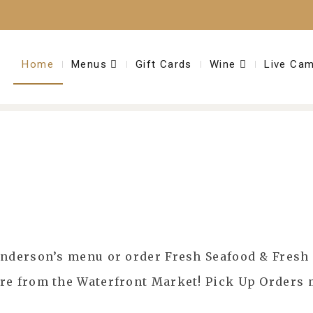
Home
Menus
Gift Cards
Wine
Live Ca
Anderson’s menu or order Fresh Seafood & Fresh 
ore from the Waterfront Market! Pick Up Orders