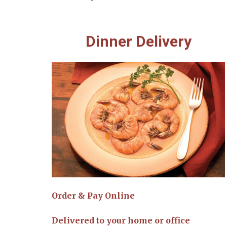
Dinner Delivery
Order & Pay Online
Delivered to your home or office