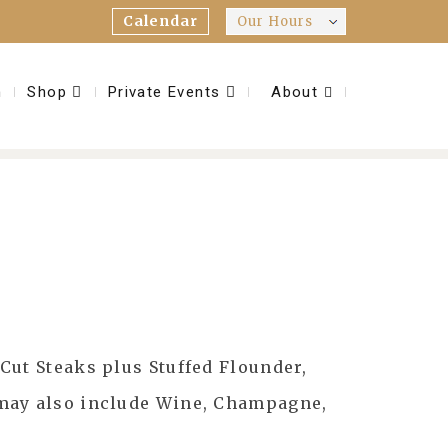
Calendar
Our Hours
m
Shop
Private Events
About
Cut Steaks plus Stuffed Flounder,
 may also include Wine, Champagne,