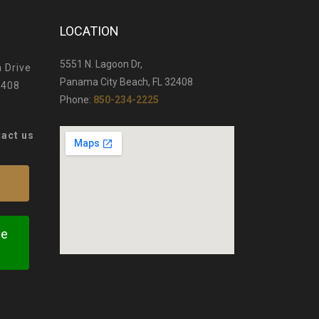
LOCATION
5551 N. Lagoon Dr,
 Drive
Panama City Beach, FL 32408
2408
Phone:
850-234-2225
tact us
te