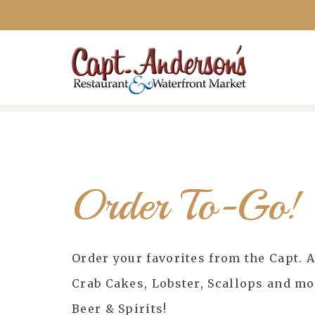
Order To-Go!
Order your favorites from the Capt. 
Crab Cakes, Lobster, Scallops and m
Beer & Spirits!