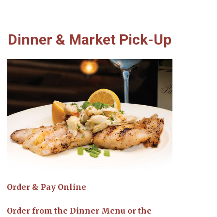
Dinner & Market Pick-Up
Order & Pay Online
Order from the Dinner Menu or the