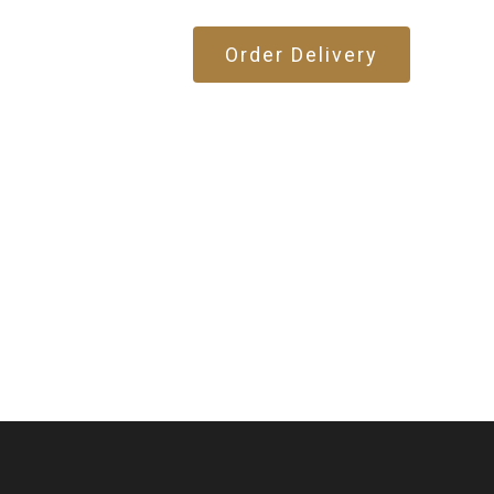
Order Delivery