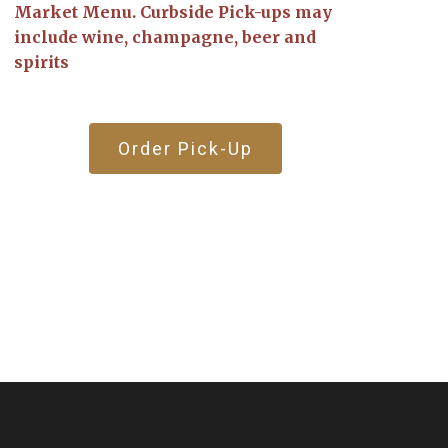
Market Menu. Curbside Pick-ups may
include wine, champagne, beer and
spirits
Order Pick-Up