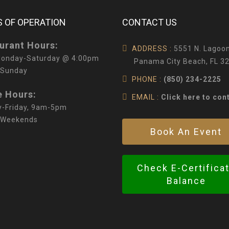
 OF OPERATION
CONTACT US
urant Hours:
ADDRESS :
5551 N. Lagoon
onday-Saturday @ 4:00pm
Panama City Beach, FL 3
 Sunday
PHONE :
(850) 234-2225
e Hours:
EMAIL :
Click here to con
-Friday, 9am-5pm
 Weekends
Book An Event
Check E-Certifica
Balance