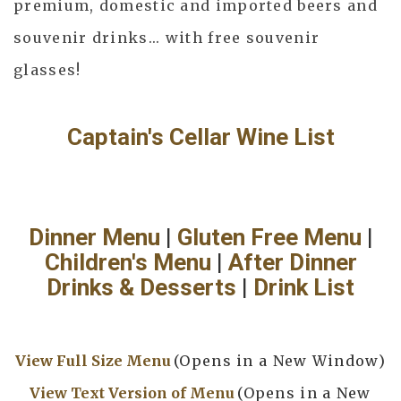
premium, domestic and imported beers and
souvenir drinks... with free souvenir
glasses!
Captain's Cellar Wine List
Dinner Menu
|
Gluten Free Menu
|
Children's Menu
|
After Dinner
Drinks & Desserts
|
Drink List
View Full Size Menu
(Opens in a New Window)
View Text Version of Menu
(Opens in a New