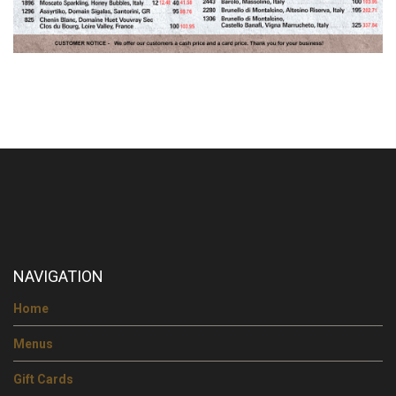
NAVIGATION
Home
Menus
Gift Cards