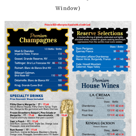
Window)