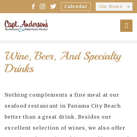
Calendar
Our Hours
Wine, Beer, And Specialty
Drinks
Nothing complements a fine meal at our
seafood restaurant in Panama City Beach
better than a great drink. Besides our
excellent selection of wines, we also offer