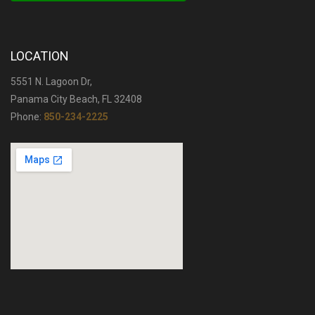
LOCATION
5551 N. Lagoon Dr,
Panama City Beach, FL 32408
Phone:
850-234-2225