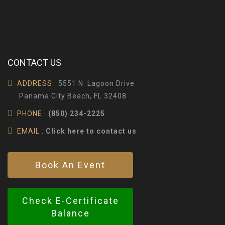
CONTACT US
ADDRESS :
5551 N. Lagoon Drive
Panama City Beach, FL 32408
PHONE :
(850) 234-2225
EMAIL :
Click here to contact us
Book An Event
Check E-Certificate
Balance