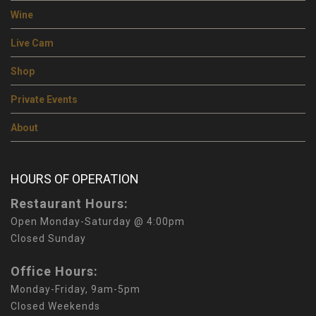
Wine
Live Cam
Shop
Private Events
About
HOURS OF OPERATION
Restaurant Hours:
Open Monday-Saturday @ 4:00pm
Closed Sunday
Office Hours:
Monday-Friday, 9am-5pm
Closed Weekends