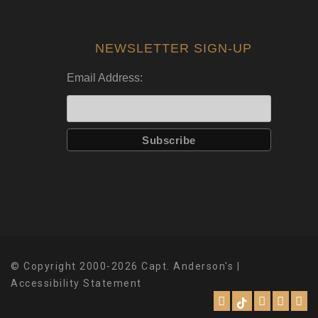
NEWSLETTER SIGN-UP
Email Address:
© Copyright 2000-2026 Capt. Anderson's |
Accessibility Statement